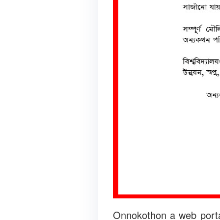
Onnokothon a web portal