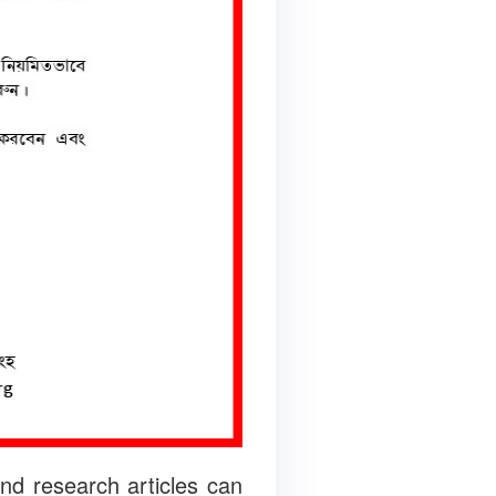
nd research articles can