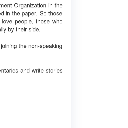
ment Organization in the
ed in the paper. So those
 love people, those who
ly by their side.
n joining the non-speaking
ntaries and write stories