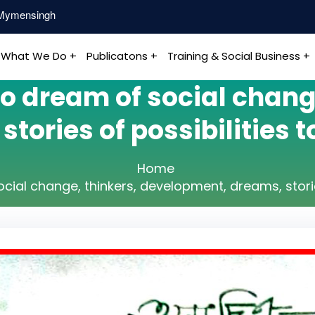
, Mymensingh
What We Do +
Publicatons +
Training & Social Business +
 dream of social change
tories of possibilities to
Home
al change, thinkers, development, dreams, stories 