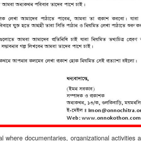
 where documentaries, organizational activities a