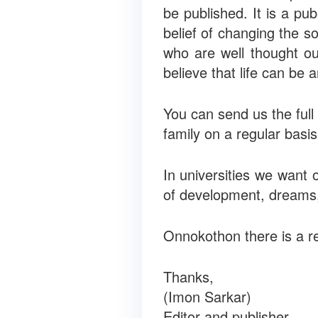
be published. It is a p
belief of changing the s
who are well thought o
believe that life can be 
You can send us the full 
family on a regular basi
In universities we want 
of development, dreams, 
Onnokothon there is a re
Thanks,
(Imon Sarkar)
Editor and publisher