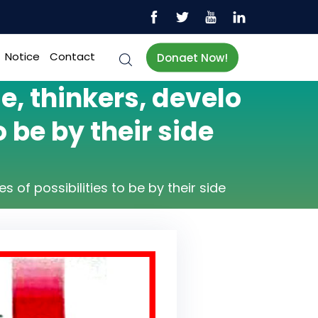
Notice
Contact
Donaet Now!
, thinkers, develo
 be by their side
of possibilities to be by their side