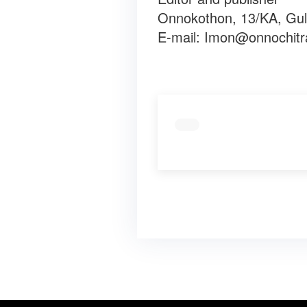
Onnokothon, 13/KA, Gul
E-mail:
Imon@onnochitr