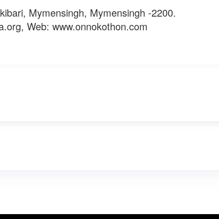
kibari, Mymensingh, Mymensingh -2200.
a.org
, Web: www.onnokothon.com