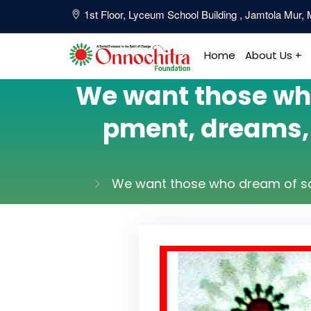
1st Floor, Lyceum School Building , Jamtola Mur
Home
About Us +
We want those who
pment, dreams, s
We want those who dream of soci