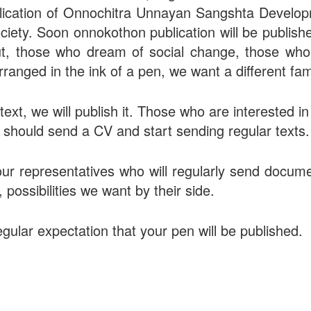
ublication of Onnochitra Unnayan Sangshta Develop
ociety. Soon onnokothon publication will be publish
ut, those who dream of social change, those who
arranged in the ink of a pen, we want a different fami
text, we will publish it. Those who are interested i
s should send a CV and start sending regular texts.
our representatives who will regularly send docume
possibilities we want by their side.
gular expectation that your pen will be published.