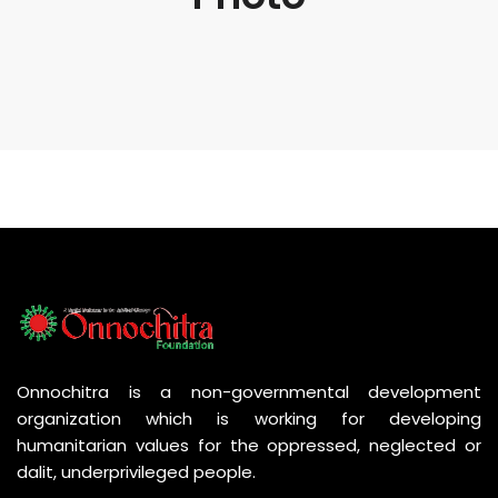
Onnochitra is a non-governmental development
organization which is working for developing
humanitarian values for the oppressed, neglected or
dalit, underprivileged people.