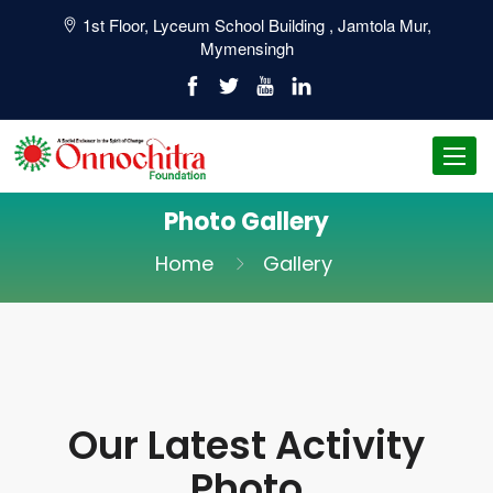
1st Floor, Lyceum School Building , Jamtola Mur,
Mymensingh
Toggl
navig
Photo Gallery
Home
Gallery
Our Latest Activity
Photo