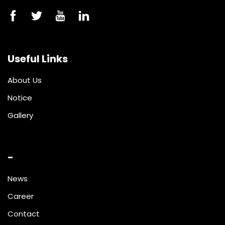
Useful Links
About Us
Notice
Gallery
-
News
Career
Contact