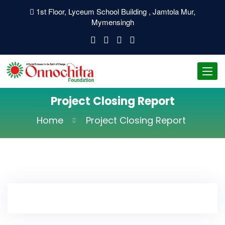
1st Floor, Lyceum School Building , Jamtola Mur,
Mymensingh
Toggl
navig
Project Closing Report
Home
Project Closing Report