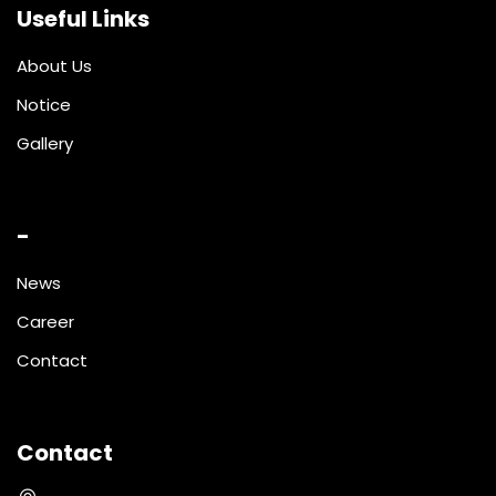
Useful Links
About Us
Notice
Gallery
-
News
Career
Contact
Contact