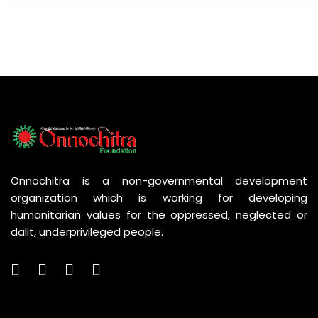
Onnochitra is a non-governmental development
organization which is working for developing
humanitarian values for the oppressed, neglected or
dalit, underprivileged people.