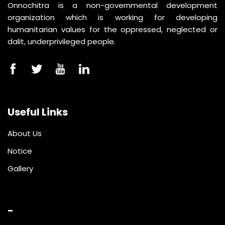
Onnochitra is a non-governmental development
organization which is working for developing
humanitarian values for the oppressed, neglected or
dalit, underprivileged people.
Useful Links
About Us
Notice
Gallery
-