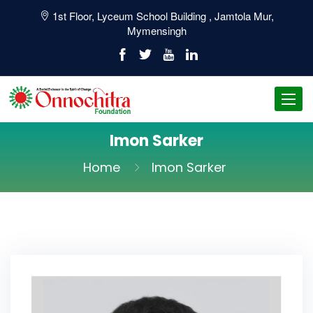
1st Floor, Lyceum School Building , Jamtola Mur,
Mymensingh
Toggl
navig
Imon Sarker
Home
Imon Sarker