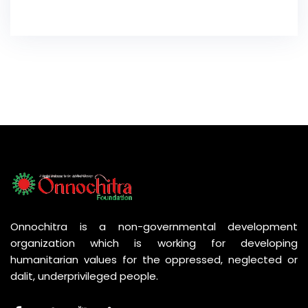
Onnochitra is a non-governmental development
organization which is working for developing
humanitarian values for the oppressed, neglected or
dalit, underprivileged people.