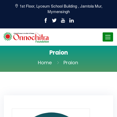
1st Floor, Lyceum School Building , Jamtola Mur,
Mymensingh
Toggl
navig
Praion
Home
Praion