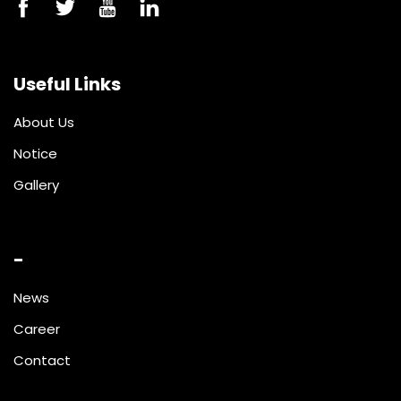
Useful Links
About Us
Notice
Gallery
-
News
Career
Contact